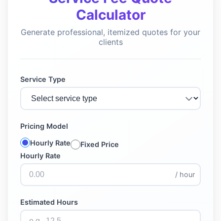
Calculator
Generate professional, itemized quotes for your
clients
Service Type
Pricing Model
Hourly Rate
Fixed Price
Hourly Rate
/ hour
Estimated Hours