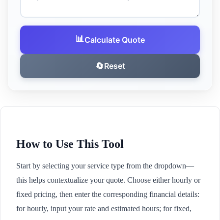
📊
Calculate Quote
🔄
Reset
How to Use This Tool
Start by selecting your service type from the dropdown—
this helps contextualize your quote. Choose either hourly or
fixed pricing, then enter the corresponding financial details:
for hourly, input your rate and estimated hours; for fixed,