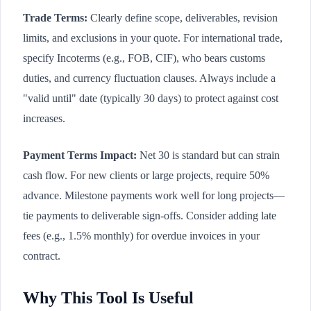
Trade Terms:
Clearly define scope, deliverables, revision
limits, and exclusions in your quote. For international trade,
specify Incoterms (e.g., FOB, CIF), who bears customs
duties, and currency fluctuation clauses. Always include a
"valid until" date (typically 30 days) to protect against cost
increases.
Payment Terms Impact:
Net 30 is standard but can strain
cash flow. For new clients or large projects, require 50%
advance. Milestone payments work well for long projects—
tie payments to deliverable sign-offs. Consider adding late
fees (e.g., 1.5% monthly) for overdue invoices in your
contract.
Why This Tool Is Useful