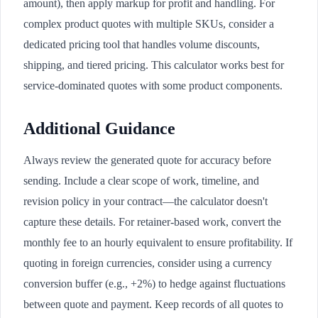
amount), then apply markup for profit and handling. For
complex product quotes with multiple SKUs, consider a
dedicated pricing tool that handles volume discounts,
shipping, and tiered pricing. This calculator works best for
service-dominated quotes with some product components.
Additional Guidance
Always review the generated quote for accuracy before
sending. Include a clear scope of work, timeline, and
revision policy in your contract—the calculator doesn't
capture these details. For retainer-based work, convert the
monthly fee to an hourly equivalent to ensure profitability. If
quoting in foreign currencies, consider using a currency
conversion buffer (e.g., +2%) to hedge against fluctuations
between quote and payment. Keep records of all quotes to