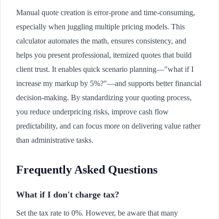
Manual quote creation is error-prone and time-consuming,
especially when juggling multiple pricing models. This
calculator automates the math, ensures consistency, and
helps you present professional, itemized quotes that build
client trust. It enables quick scenario planning—"what if I
increase my markup by 5%?"—and supports better financial
decision-making. By standardizing your quoting process,
you reduce underpricing risks, improve cash flow
predictability, and can focus more on delivering value rather
than administrative tasks.
Frequently Asked Questions
What if I don't charge tax?
Set the tax rate to 0%. However, be aware that many