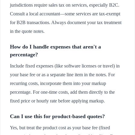
jurisdictions require sales tax on services, especially B2C.
Consult a local accountant—some services are tax-exempt
for B2B transactions. Always document your tax treatment
in the quote notes.
How do I handle expenses that aren't a
percentage?
Include fixed expenses (like software licenses or travel) in
your base fee or as a separate line item in the notes. For
recurring costs, incorporate them into your markup
percentage. For one-time costs, add them directly to the
fixed price or hourly rate before applying markup.
Can I use this for product-based quotes?
Yes, but treat the product cost as your base fee (fixed