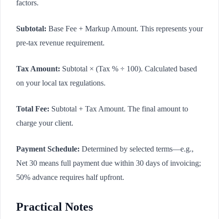
factors.
Subtotal:
Base Fee + Markup Amount. This represents your
pre-tax revenue requirement.
Tax Amount:
Subtotal × (Tax % ÷ 100). Calculated based
on your local tax regulations.
Total Fee:
Subtotal + Tax Amount. The final amount to
charge your client.
Payment Schedule:
Determined by selected terms—e.g.,
Net 30 means full payment due within 30 days of invoicing;
50% advance requires half upfront.
Practical Notes