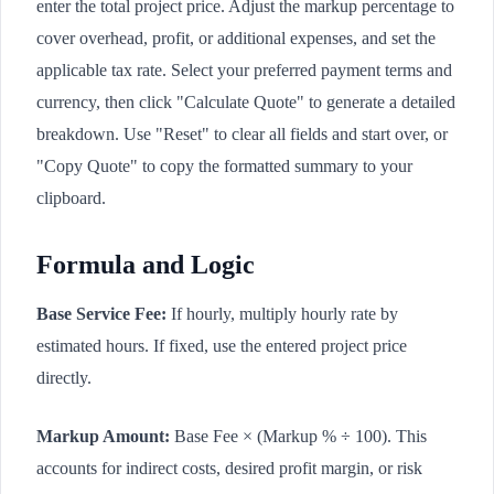
enter the total project price. Adjust the markup percentage to
cover overhead, profit, or additional expenses, and set the
applicable tax rate. Select your preferred payment terms and
currency, then click "Calculate Quote" to generate a detailed
breakdown. Use "Reset" to clear all fields and start over, or
"Copy Quote" to copy the formatted summary to your
clipboard.
Formula and Logic
Base Service Fee:
If hourly, multiply hourly rate by
estimated hours. If fixed, use the entered project price
directly.
Markup Amount:
Base Fee × (Markup % ÷ 100). This
accounts for indirect costs, desired profit margin, or risk