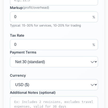
Markup
(profit/overhead)
%
Typical: 15-30% for services, 10-20% for trading
Tax Rate
%
Payment Terms
Currency
Additional Notes (optional)