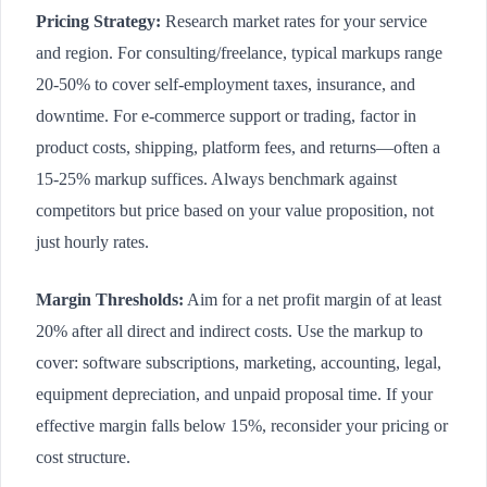
Pricing Strategy:
Research market rates for your service
and region. For consulting/freelance, typical markups range
20-50% to cover self-employment taxes, insurance, and
downtime. For e-commerce support or trading, factor in
product costs, shipping, platform fees, and returns—often a
15-25% markup suffices. Always benchmark against
competitors but price based on your value proposition, not
just hourly rates.
Margin Thresholds:
Aim for a net profit margin of at least
20% after all direct and indirect costs. Use the markup to
cover: software subscriptions, marketing, accounting, legal,
equipment depreciation, and unpaid proposal time. If your
effective margin falls below 15%, reconsider your pricing or
cost structure.