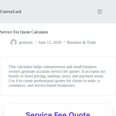
Skip
to
content
ConveyLuck
Service Fee Quote Calculator
gentools
June 12, 2026
Business & Trade
This calculator helps entrepreneurs and small business
owners generate accurate service fee quotes. It accounts for
hourly or fixed pricing, markup, taxes, and payment terms.
Use it to create professional quotes for clients in trade, e-
commerce, and service-based businesses.
Service Fee Quote