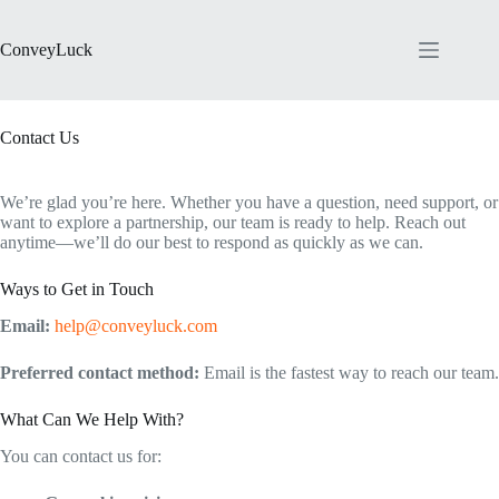
Skip
to
content
ConveyLuck
Contact Us
We’re glad you’re here. Whether you have a question, need support, or
want to explore a partnership, our team is ready to help. Reach out
anytime—we’ll do our best to respond as quickly as we can.
Ways to Get in Touch
Email:
help@conveyluck.com
Preferred contact method:
Email is the fastest way to reach our team.
What Can We Help With?
You can contact us for: