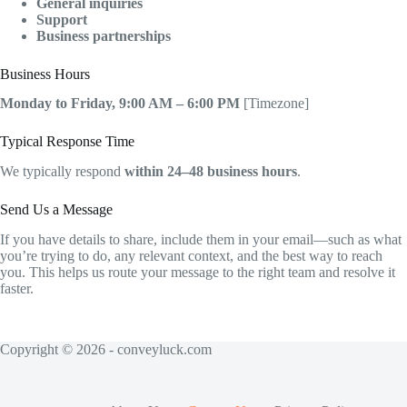
General inquiries
Support
Business partnerships
Business Hours
Monday to Friday, 9:00 AM – 6:00 PM
[Timezone]
Typical Response Time
We typically respond
within 24–48 business hours
.
Send Us a Message
If you have details to share, include them in your email—such as what
you’re trying to do, any relevant context, and the best way to reach
you. This helps us route your message to the right team and resolve it
faster.
Copyright © 2026 - conveyluck.com