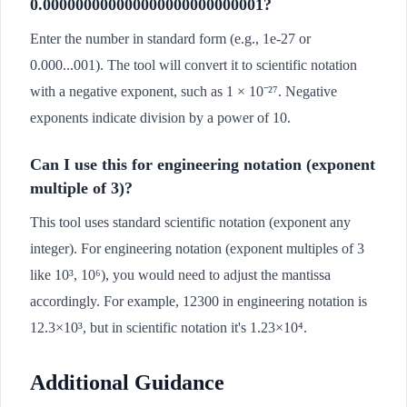
0.000000000000000000000000001?
Enter the number in standard form (e.g., 1e-27 or
0.000...001). The tool will convert it to scientific notation
with a negative exponent, such as 1 × 10⁻²⁷. Negative
exponents indicate division by a power of 10.
Can I use this for engineering notation (exponent
multiple of 3)?
This tool uses standard scientific notation (exponent any
integer). For engineering notation (exponent multiples of 3
like 10³, 10⁶), you would need to adjust the mantissa
accordingly. For example, 12300 in engineering notation is
12.3×10³, but in scientific notation it's 1.23×10⁴.
Additional Guidance