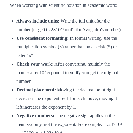
When working with scientific notation in academic work:
Always include units:
Write the full unit after the
number (e.g., 6.022×10²³ mol⁻¹ for Avogadro's number).
Use consistent formatting:
In formal writing, use the
multiplication symbol (×) rather than an asterisk (*) or
letter "x".
Check your work:
After converting, multiply the
mantissa by 10^exponent to verify you get the original
number.
Decimal placement:
Moving the decimal point right
decreases the exponent by 1 for each move; moving it
left increases the exponent by 1.
Negative numbers:
The negative sign applies to the
mantissa only, not the exponent. For example, -1.23×10⁴
= -12300, not 1.23×10⁻⁴.