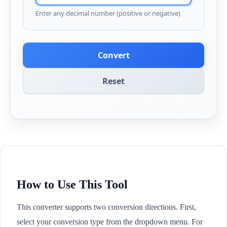
Enter any decimal number (positive or negative)
Convert
Reset
How to Use This Tool
This converter supports two conversion directions. First,
select your conversion type from the dropdown menu. For