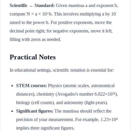
Scientific → Standard:
Given mantissa a and exponent b,
compute N = a × 10^b. This involves multiplying a by 10
raised to the power b. For positive exponents, move the
decimal point right; for negative exponents, move it left,
filling with zeros as needed.
Practical Notes
In educational settings, scientific notation is essential for:
STEM courses:
Physics (atomic scales, astronomical
distances), chemistry (Avogadro's number 6.022×10²³),
biology (cell counts), and astronomy (light-years).
Significant figures:
The mantissa should reflect the
precision of your measurement. For example, 1.23×10⁴
implies three significant figures.