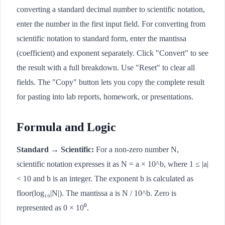
converting a standard decimal number to scientific notation,
enter the number in the first input field. For converting from
scientific notation to standard form, enter the mantissa
(coefficient) and exponent separately. Click "Convert" to see
the result with a full breakdown. Use "Reset" to clear all
fields. The "Copy" button lets you copy the complete result
for pasting into lab reports, homework, or presentations.
Formula and Logic
Standard → Scientific:
For a non-zero number N,
scientific notation expresses it as N = a × 10^b, where 1 ≤ |a|
< 10 and b is an integer. The exponent b is calculated as
floor(log₁₀|N|). The mantissa a is N / 10^b. Zero is
represented as 0 × 10⁰.