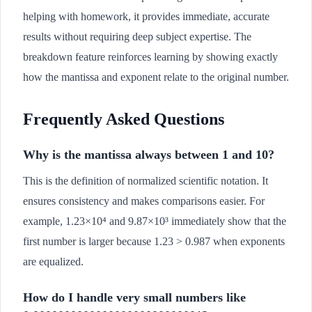
helping with homework, it provides immediate, accurate
results without requiring deep subject expertise. The
breakdown feature reinforces learning by showing exactly
how the mantissa and exponent relate to the original number.
Frequently Asked Questions
Why is the mantissa always between 1 and 10?
This is the definition of normalized scientific notation. It
ensures consistency and makes comparisons easier. For
example, 1.23×10⁴ and 9.87×10³ immediately show that the
first number is larger because 1.23 > 0.987 when exponents
are equalized.
How do I handle very small numbers like