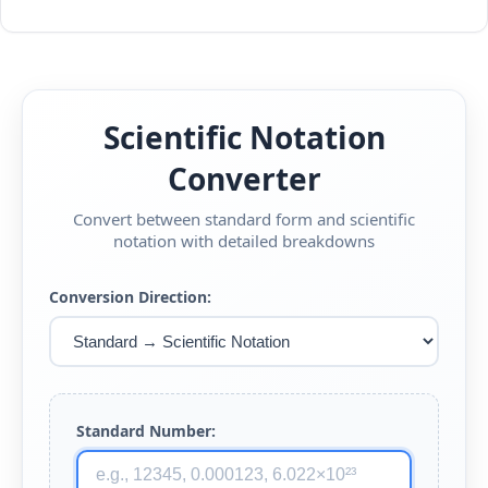
Scientific Notation
Converter
Convert between standard form and scientific
notation with detailed breakdowns
Conversion Direction:
Standard Number: