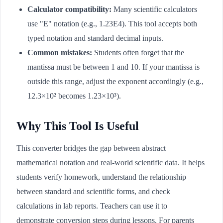
Calculator compatibility:
Many scientific calculators
use "E" notation (e.g., 1.23E4). This tool accepts both
typed notation and standard decimal inputs.
Common mistakes:
Students often forget that the
mantissa must be between 1 and 10. If your mantissa is
outside this range, adjust the exponent accordingly (e.g.,
12.3×10² becomes 1.23×10³).
Why This Tool Is Useful
This converter bridges the gap between abstract
mathematical notation and real-world scientific data. It helps
students verify homework, understand the relationship
between standard and scientific forms, and check
calculations in lab reports. Teachers can use it to
demonstrate conversion steps during lessons. For parents