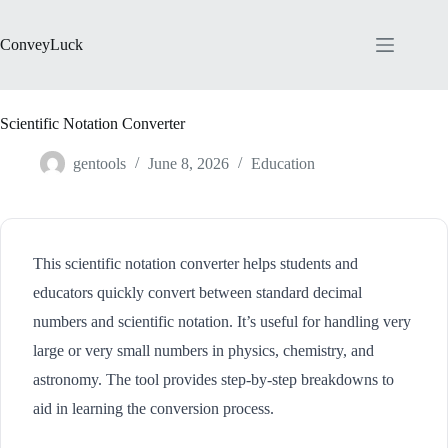
Skip
to
content
ConveyLuck
Scientific Notation Converter
gentools
June 8, 2026
Education
This scientific notation converter helps students and
educators quickly convert between standard decimal
numbers and scientific notation. It’s useful for handling very
large or very small numbers in physics, chemistry, and
astronomy. The tool provides step-by-step breakdowns to
aid in learning the conversion process.