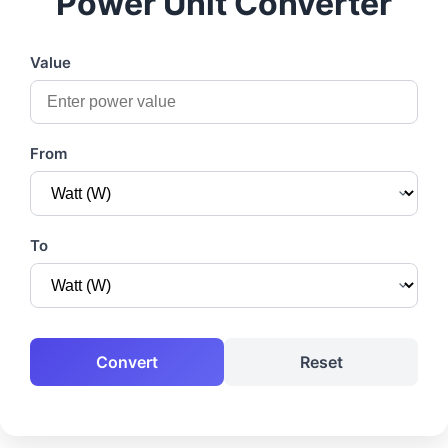
Power Unit Converter
Value
From
To
Convert
Reset