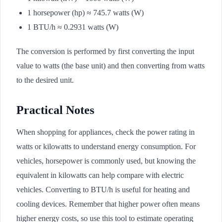
1 horsepower (hp) ≈ 745.7 watts (W)
1 BTU/h ≈ 0.2931 watts (W)
The conversion is performed by first converting the input
value to watts (the base unit) and then converting from watts
to the desired unit.
Practical Notes
When shopping for appliances, check the power rating in
watts or kilowatts to understand energy consumption. For
vehicles, horsepower is commonly used, but knowing the
equivalent in kilowatts can help compare with electric
vehicles. Converting to BTU/h is useful for heating and
cooling devices. Remember that higher power often means
higher energy costs, so use this tool to estimate operating