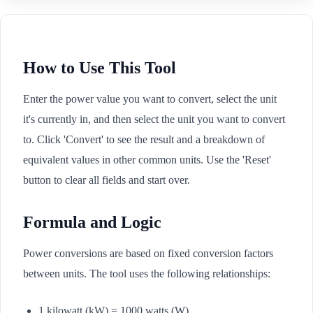
How to Use This Tool
Enter the power value you want to convert, select the unit
it's currently in, and then select the unit you want to convert
to. Click 'Convert' to see the result and a breakdown of
equivalent values in other common units. Use the 'Reset'
button to clear all fields and start over.
Formula and Logic
Power conversions are based on fixed conversion factors
between units. The tool uses the following relationships:
1 kilowatt (kW) = 1000 watts (W)