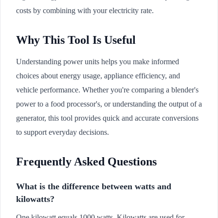
costs by combining with your electricity rate.
Why This Tool Is Useful
Understanding power units helps you make informed
choices about energy usage, appliance efficiency, and
vehicle performance. Whether you're comparing a blender's
power to a food processor's, or understanding the output of a
generator, this tool provides quick and accurate conversions
to support everyday decisions.
Frequently Asked Questions
What is the difference between watts and
kilowatts?
One kilowatt equals 1000 watts. Kilowatts are used for