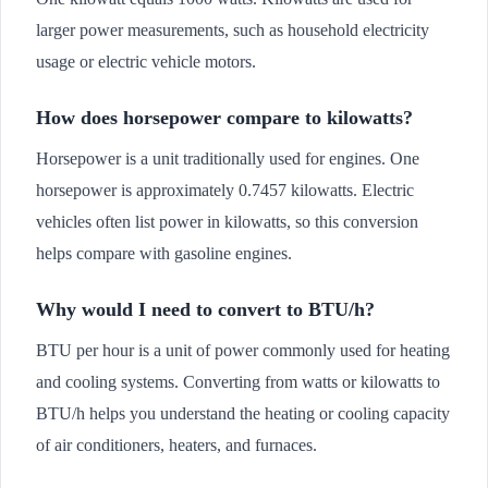
larger power measurements, such as household electricity
usage or electric vehicle motors.
How does horsepower compare to kilowatts?
Horsepower is a unit traditionally used for engines. One
horsepower is approximately 0.7457 kilowatts. Electric
vehicles often list power in kilowatts, so this conversion
helps compare with gasoline engines.
Why would I need to convert to BTU/h?
BTU per hour is a unit of power commonly used for heating
and cooling systems. Converting from watts or kilowatts to
BTU/h helps you understand the heating or cooling capacity
of air conditioners, heaters, and furnaces.