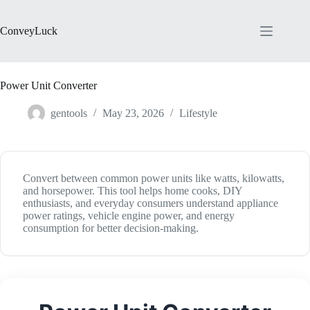
Skip
to
content
ConveyLuck
Power Unit Converter
gentools
May 23, 2026
Lifestyle
Convert between common power units like watts, kilowatts,
and horsepower. This tool helps home cooks, DIY
enthusiasts, and everyday consumers understand appliance
power ratings, vehicle engine power, and energy
consumption for better decision-making.