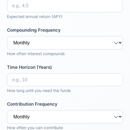
Expected annual return (APY)
Compounding Frequency
How often interest compounds
Time Horizon (Years)
How long until you need the funds
Contribution Frequency
How often you can contribute