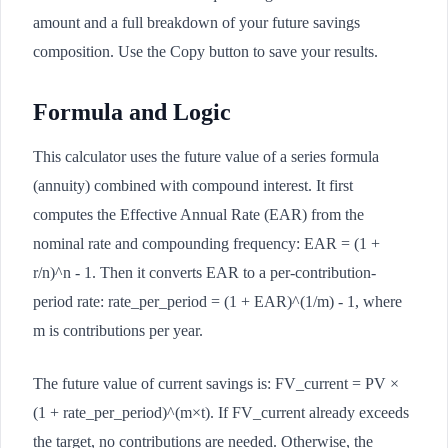
amount and a full breakdown of your future savings
composition. Use the Copy button to save your results.
Formula and Logic
This calculator uses the future value of a series formula
(annuity) combined with compound interest. It first
computes the Effective Annual Rate (EAR) from the
nominal rate and compounding frequency: EAR = (1 +
r/n)^n - 1. Then it converts EAR to a per-contribution-
period rate: rate_per_period = (1 + EAR)^(1/m) - 1, where
m is contributions per year.
The future value of current savings is: FV_current = PV ×
(1 + rate_per_period)^(m×t). If FV_current already exceeds
the target, no contributions are needed. Otherwise, the