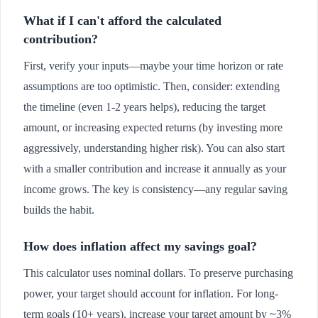
What if I can't afford the calculated
contribution?
First, verify your inputs—maybe your time horizon or rate
assumptions are too optimistic. Then, consider: extending
the timeline (even 1-2 years helps), reducing the target
amount, or increasing expected returns (by investing more
aggressively, understanding higher risk). You can also start
with a smaller contribution and increase it annually as your
income grows. The key is consistency—any regular saving
builds the habit.
How does inflation affect my savings goal?
This calculator uses nominal dollars. To preserve purchasing
power, your target should account for inflation. For long-
term goals (10+ years), increase your target amount by ~3%