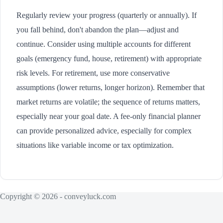
Regularly review your progress (quarterly or annually). If
you fall behind, don't abandon the plan—adjust and
continue. Consider using multiple accounts for different
goals (emergency fund, house, retirement) with appropriate
risk levels. For retirement, use more conservative
assumptions (lower returns, longer horizon). Remember that
market returns are volatile; the sequence of returns matters,
especially near your goal date. A fee-only financial planner
can provide personalized advice, especially for complex
situations like variable income or tax optimization.
Copyright © 2026 - conveyluck.com