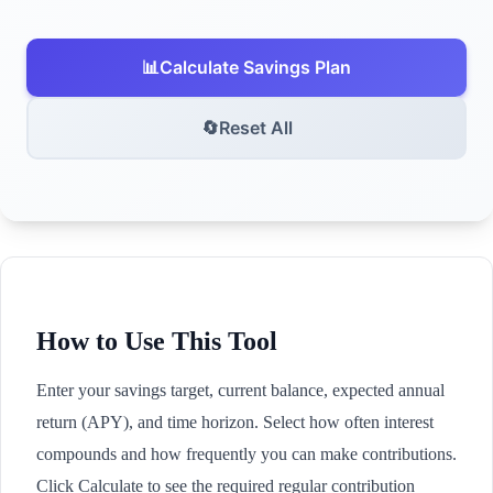
📊
Calculate Savings Plan
🔄
Reset All
How to Use This Tool
Enter your savings target, current balance, expected annual
return (APY), and time horizon. Select how often interest
compounds and how frequently you can make contributions.
Click Calculate to see the required regular contribution