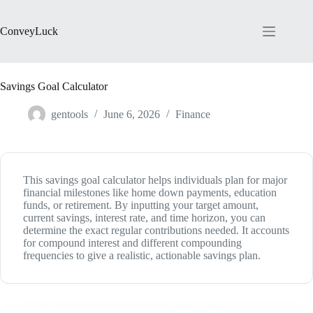
Skip
to
content
ConveyLuck
Savings Goal Calculator
gentools
June 6, 2026
Finance
This savings goal calculator helps individuals plan for major
financial milestones like home down payments, education
funds, or retirement. By inputting your target amount,
current savings, interest rate, and time horizon, you can
determine the exact regular contributions needed. It accounts
for compound interest and different compounding
frequencies to give a realistic, actionable savings plan.