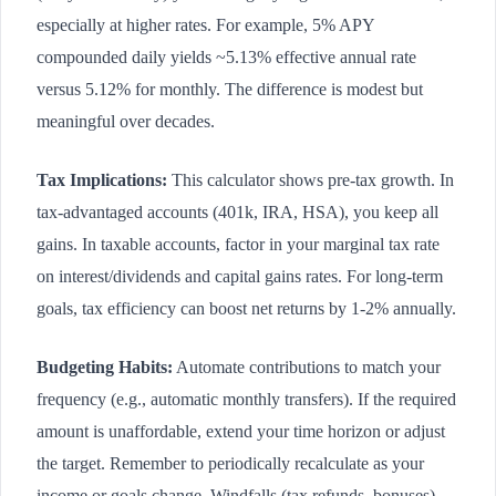
especially at higher rates. For example, 5% APY
compounded daily yields ~5.13% effective annual rate
versus 5.12% for monthly. The difference is modest but
meaningful over decades.
Tax Implications:
This calculator shows pre-tax growth. In
tax-advantaged accounts (401k, IRA, HSA), you keep all
gains. In taxable accounts, factor in your marginal tax rate
on interest/dividends and capital gains rates. For long-term
goals, tax efficiency can boost net returns by 1-2% annually.
Budgeting Habits:
Automate contributions to match your
frequency (e.g., automatic monthly transfers). If the required
amount is unaffordable, extend your time horizon or adjust
the target. Remember to periodically recalculate as your
income or goals change. Windfalls (tax refunds, bonuses)