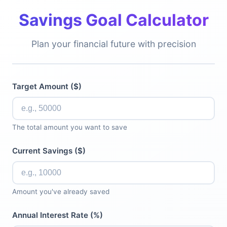
Savings Goal Calculator
Plan your financial future with precision
Target Amount ($)
The total amount you want to save
Current Savings ($)
Amount you've already saved
Annual Interest Rate (%)