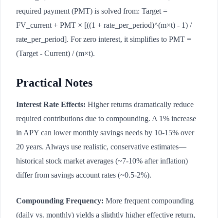
required payment (PMT) is solved from: Target =
FV_current + PMT × [((1 + rate_per_period)^(m×t) - 1) /
rate_per_period]. For zero interest, it simplifies to PMT =
(Target - Current) / (m×t).
Practical Notes
Interest Rate Effects:
Higher returns dramatically reduce
required contributions due to compounding. A 1% increase
in APY can lower monthly savings needs by 10-15% over
20 years. Always use realistic, conservative estimates—
historical stock market averages (~7-10% after inflation)
differ from savings account rates (~0.5-2%).
Compounding Frequency:
More frequent compounding
(daily vs. monthly) yields a slightly higher effective return,