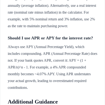
annually (average inflation). Alternatively, use a real interest
rate (nominal rate minus inflation) in the calculator. For
example, with 5% nominal return and 3% inflation, use 2%
as the rate to maintain purchasing power.
Should I use APR or APY for the interest rate?
Always use APY (Annual Percentage Yield), which
includes compounding. APR (Annual Percentage Rate) does
not. If your bank quotes APR, convert it: APY = (1 +
APR/n)^n - 1. For example, a 4% APR compounded
monthly becomes ~4.07% APY. Using APR understates
your actual growth, leading to overestimated required
contributions.
Additional Guidance