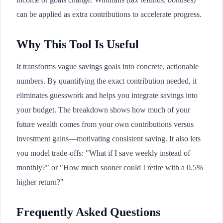
can be applied as extra contributions to accelerate progress.
Why This Tool Is Useful
It transforms vague savings goals into concrete, actionable
numbers. By quantifying the exact contribution needed, it
eliminates guesswork and helps you integrate savings into
your budget. The breakdown shows how much of your
future wealth comes from your own contributions versus
investment gains—motivating consistent saving. It also lets
you model trade-offs: "What if I save weekly instead of
monthly?" or "How much sooner could I retire with a 0.5%
higher return?"
Frequently Asked Questions