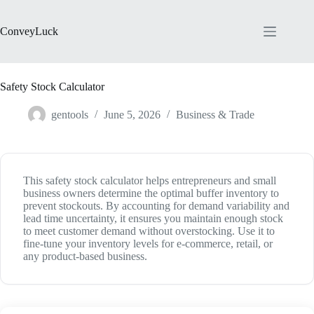
Skip
to
content
ConveyLuck
Safety Stock Calculator
gentools
June 5, 2026
Business & Trade
This safety stock calculator helps entrepreneurs and small
business owners determine the optimal buffer inventory to
prevent stockouts. By accounting for demand variability and
lead time uncertainty, it ensures you maintain enough stock
to meet customer demand without overstocking. Use it to
fine-tune your inventory levels for e-commerce, retail, or
any product-based business.