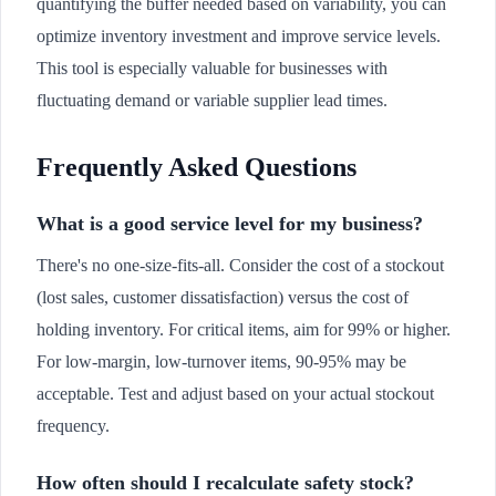
quantifying the buffer needed based on variability, you can
optimize inventory investment and improve service levels.
This tool is especially valuable for businesses with
fluctuating demand or variable supplier lead times.
Frequently Asked Questions
What is a good service level for my business?
There's no one-size-fits-all. Consider the cost of a stockout
(lost sales, customer dissatisfaction) versus the cost of
holding inventory. For critical items, aim for 99% or higher.
For low-margin, low-turnover items, 90-95% may be
acceptable. Test and adjust based on your actual stockout
frequency.
How often should I recalculate safety stock?