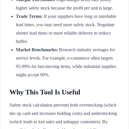
higher safety stock because the profit per unit is large.
Trade Terms:
If your suppliers have long or unreliable
lead times, you may need more safety stock. Negotiate
shorter lead times or more reliable delivery to reduce
buffer.
Market Benchmarks:
Research industry averages for
service levels. For example, e-commerce often targets
95-99% for fast-moving items, while industrial supplies
might accept 90%.
Why This Tool Is Useful
Safety stock calculation prevents both overstocking (which
ties up cash and increases holding costs) and understocking
(which leads to lost sales and unhappy customers). By