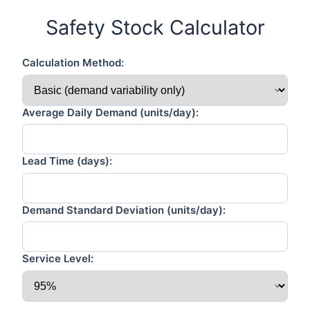
Safety Stock Calculator
Calculation Method:
Average Daily Demand (units/day):
Lead Time (days):
Demand Standard Deviation (units/day):
Service Level: