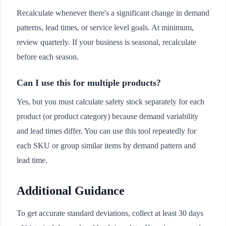
Recalculate whenever there's a significant change in demand
patterns, lead times, or service level goals. At minimum,
review quarterly. If your business is seasonal, recalculate
before each season.
Can I use this for multiple products?
Yes, but you must calculate safety stock separately for each
product (or product category) because demand variability
and lead times differ. You can use this tool repeatedly for
each SKU or group similar items by demand pattern and
lead time.
Additional Guidance
To get accurate standard deviations, collect at least 30 days