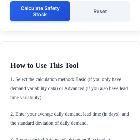
Calculate Safety
Reset
Stock
How to Use This Tool
1. Select the calculation method: Basic (if you only have
demand variability data) or Advanced (if you also have lead
time variability).
2. Enter your average daily demand, lead time (in days), and
the standard deviation of daily demand.
3. If you selected Advanced, also enter the standard