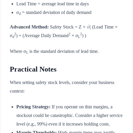
Lead Time = average lead time in days
σ
= standard deviation of daily demand
d
Advanced Method:
Safety Stock = Z × √( (Lead Time ×
2
2
2
σ
) + (Average Daily Demand
× σ
) )
d
L
Where σ
is the standard deviation of lead time.
L
Practical Notes
When setting safety stock levels, consider your business
context:
Pricing Strategy:
If you operate on thin margins, a
stockout could be catastrophic. Consider a higher service
level (e.g., 99%) even if it increases holding costs.
Margin Thresholds:
High-margin items may justify