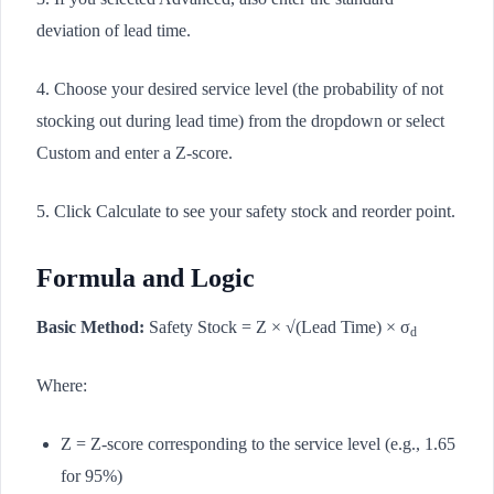
deviation of lead time.
4. Choose your desired service level (the probability of not
stocking out during lead time) from the dropdown or select
Custom and enter a Z-score.
5. Click Calculate to see your safety stock and reorder point.
Formula and Logic
Basic Method:
Safety Stock = Z × √(Lead Time) × σ
d
Where:
Z = Z-score corresponding to the service level (e.g., 1.65
for 95%)