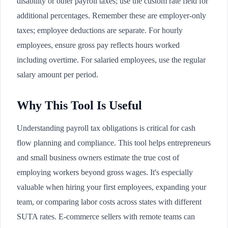
disability or other payroll taxes; use the custom rate field for
additional percentages. Remember these are employer-only
taxes; employee deductions are separate. For hourly
employees, ensure gross pay reflects hours worked
including overtime. For salaried employees, use the regular
salary amount per period.
Why This Tool Is Useful
Understanding payroll tax obligations is critical for cash
flow planning and compliance. This tool helps entrepreneurs
and small business owners estimate the true cost of
employing workers beyond gross wages. It's especially
valuable when hiring your first employees, expanding your
team, or comparing labor costs across states with different
SUTA rates. E-commerce sellers with remote teams can