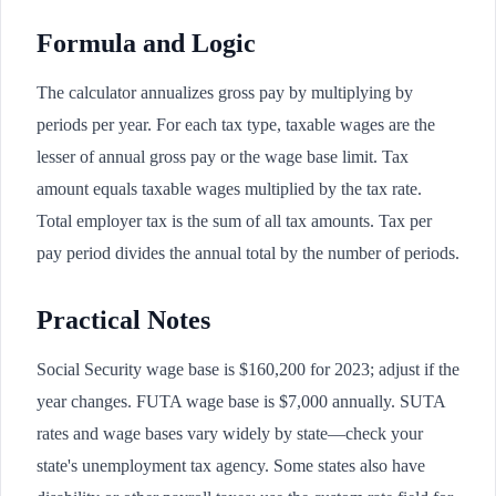
Formula and Logic
The calculator annualizes gross pay by multiplying by
periods per year. For each tax type, taxable wages are the
lesser of annual gross pay or the wage base limit. Tax
amount equals taxable wages multiplied by the tax rate.
Total employer tax is the sum of all tax amounts. Tax per
pay period divides the annual total by the number of periods.
Practical Notes
Social Security wage base is $160,200 for 2023; adjust if the
year changes. FUTA wage base is $7,000 annually. SUTA
rates and wage bases vary widely by state—check your
state's unemployment tax agency. Some states also have