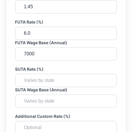
FUTA Rate (%)
FUTA Wage Base (Annual)
SUTA Rate (%)
SUTA Wage Base (Annual)
Additional Custom Rate (%)