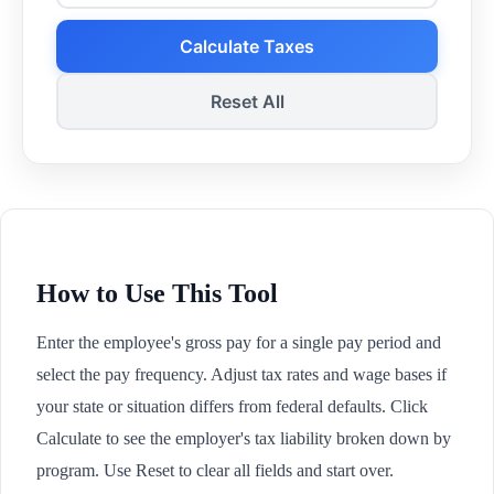
Calculate Taxes
Reset All
How to Use This Tool
Enter the employee's gross pay for a single pay period and
select the pay frequency. Adjust tax rates and wage bases if
your state or situation differs from federal defaults. Click
Calculate to see the employer's tax liability broken down by
program. Use Reset to clear all fields and start over.