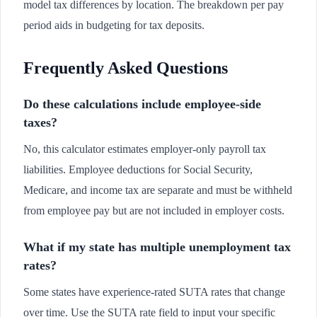
model tax differences by location. The breakdown per pay
period aids in budgeting for tax deposits.
Frequently Asked Questions
Do these calculations include employee-side
taxes?
No, this calculator estimates employer-only payroll tax
liabilities. Employee deductions for Social Security,
Medicare, and income tax are separate and must be withheld
from employee pay but are not included in employer costs.
What if my state has multiple unemployment tax
rates?
Some states have experience-rated SUTA rates that change
over time. Use the SUTA rate field to input your specific