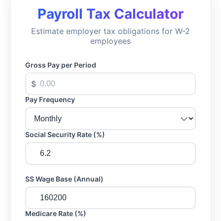
Payroll Tax Calculator
Estimate employer tax obligations for W-2
employees
Gross Pay per Period
$
Pay Frequency
Social Security Rate (%)
SS Wage Base (Annual)
Medicare Rate (%)