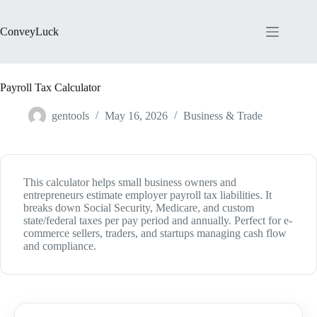
Skip
to
content
ConveyLuck
Payroll Tax Calculator
gentools
May 16, 2026
Business & Trade
This calculator helps small business owners and
entrepreneurs estimate employer payroll tax liabilities. It
breaks down Social Security, Medicare, and custom
state/federal taxes per pay period and annually. Perfect for e-
commerce sellers, traders, and startups managing cash flow
and compliance.