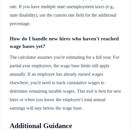
rate. If you have multiple state unemployment taxes (e.g.,
state disability), use the custom rate field for the additional
percentage.
How do I handle new hires who haven't reached
wage bases yet?
The calculator assumes you're estimating for a full year. For
partial-year employees, the wage base limits still apply
annually. If an employee has already earned wages
elsewhere, you'd need to track cumulative wages to
determine remaining taxable wages. This tool is best for new
hires or when you know the employee's total annual
earnings will stay below the wage base.
Additional Guidance