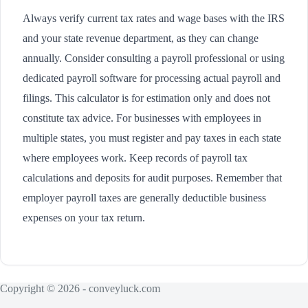
Always verify current tax rates and wage bases with the IRS
and your state revenue department, as they can change
annually. Consider consulting a payroll professional or using
dedicated payroll software for processing actual payroll and
filings. This calculator is for estimation only and does not
constitute tax advice. For businesses with employees in
multiple states, you must register and pay taxes in each state
where employees work. Keep records of payroll tax
calculations and deposits for audit purposes. Remember that
employer payroll taxes are generally deductible business
expenses on your tax return.
Copyright © 2026 - conveyluck.com