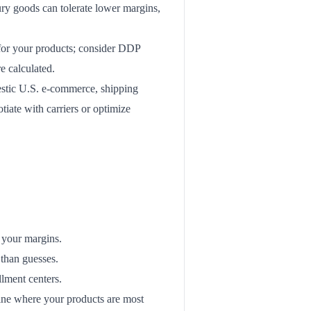
ury goods can tolerate lower margins,
 for your products; consider DDP
e calculated.
stic U.S. e-commerce, shipping
tiate with carriers or optimize
 your margins.
 than guesses.
llment centers.
ine where your products are most