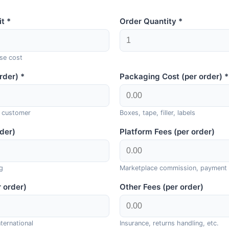
t *
Order Quantity *
se cost
rder) *
Packaging Cost (per order) *
o customer
Boxes, tape, filler, labels
der)
Platform Fees (per order)
g
Marketplace commission, payment
 order)
Other Fees (per order)
ternational
Insurance, returns handling, etc.