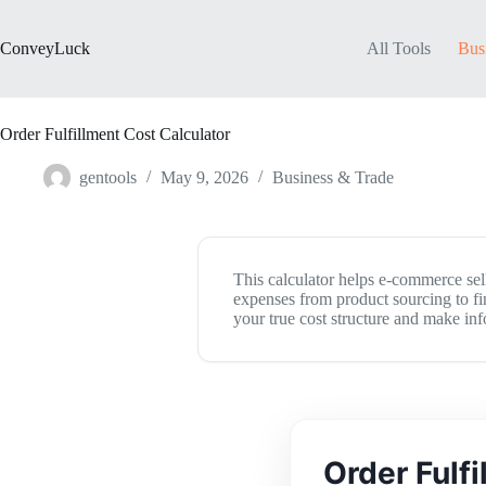
Skip
to
content
ConveyLuck
All Tools
Bus
Order Fulfillment Cost Calculator
gentools
May 9, 2026
Business & Trade
This calculator helps e-commerce selle
expenses from product sourcing to fin
your true cost structure and make in
Order Fulf