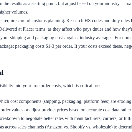
n the results as a starting point, but adjust based on your industry—lux
higher volumes.
rs require careful customs planning. Research HS codes and duty rates
livered at Place) terms, as they affect who pays duties and how they'r
our shipping and packaging costs against industry averages. For dome
ackage; packaging costs $1-3 per order. If your costs exceed these, nego
ul
bility into your true order costs, which is critical for:
hich cost components (shipping, packaging, platform fees) are eroding
der values or adjust product prices based on accurate cost data rather
reakdown to negotiate better rates with manufacturers, carriers, or fulfi
s across sales channels (Amazon vs. Shopify vs. wholesale) to determ