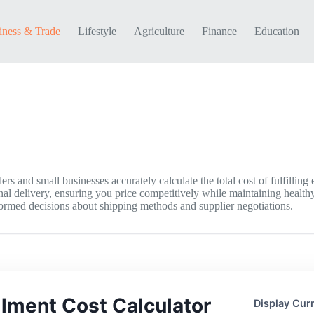
iness & Trade
Lifestyle
Agriculture
Finance
Education
rs and small businesses accurately calculate the total cost of fulfilling 
al delivery, ensuring you price competitively while maintaining healthy
formed decisions about shipping methods and supplier negotiations.
illment Cost Calculator
Display Cur