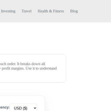
Investing
Travel
Health & Fitness
Blog
each order. It breaks down all
 profit margins. Use it to understand
rency: