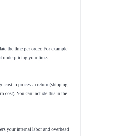
late the time per order. For example,
ot underpricing your time.
ge cost to process a return (shipping
rn cost). You can include this in the
vers your internal labor and overhead