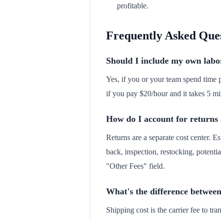
profitable.
Frequently Asked Que
Should I include my own labor
Yes, if you or your team spend time p
if you pay $20/hour and it takes 5 mi
How do I account for returns 
Returns are a separate cost center. Es
back, inspection, restocking, potentia
"Other Fees" field.
What's the difference between
Shipping cost is the carrier fee to t