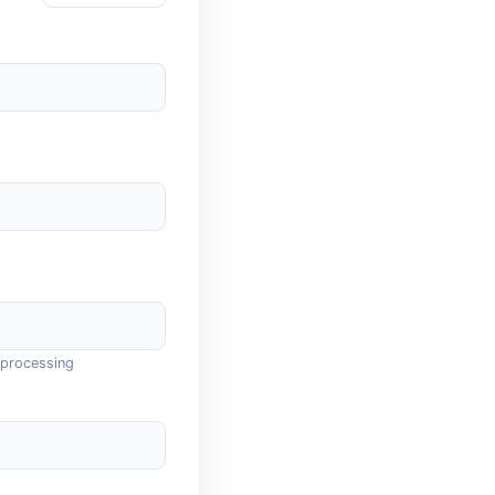
 processing