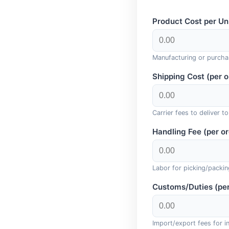
Product Cost per Uni
Manufacturing or purcha
Shipping Cost (per o
Carrier fees to deliver t
Handling Fee (per or
Labor for picking/packin
Customs/Duties (per
Import/export fees for in