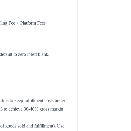
ling Fee + Platform Fees +
efault to zero if left blank.
k is to keep fulfillment costs under
8-$33 to achieve 30-40% gross margin
f goods sold and fulfillment). Use