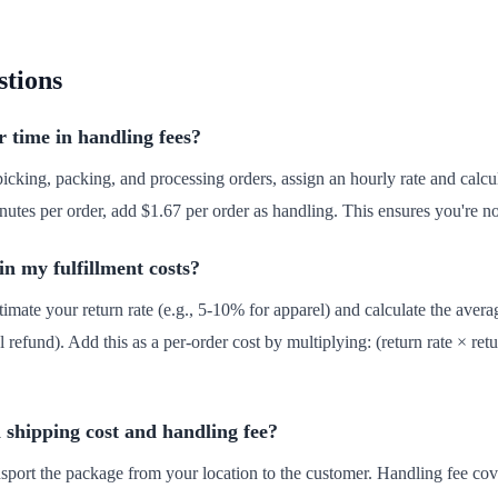
stions
 time in handling fees?
icking, packing, and processing orders, assign an hourly rate and calcu
nutes per order, add $1.67 per order as handling. This ensures you're n
in my fulfillment costs?
timate your return rate (e.g., 5-10% for apparel) and calculate the avera
l refund). Add this as a per-order cost by multiplying: (return rate × retu
 shipping cost and handling fee?
ransport the package from your location to the customer. Handling fee co