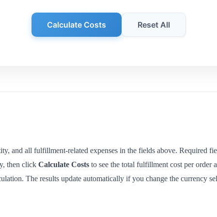
Calculate Costs
Reset All
ty, and all fulfillment-related expenses in the fields above. Required fi
y, then click
Calculate Costs
to see the total fulfillment cost per order
lculation. The results update automatically if you change the currency sel