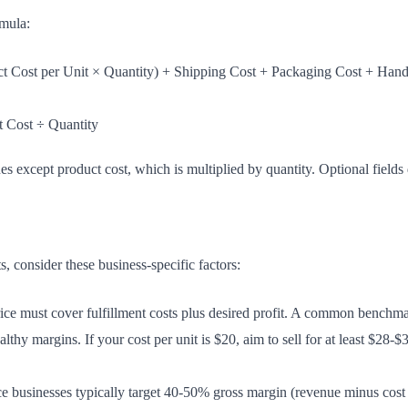
rmula:
t Cost per Unit × Quantity) + Shipping Cost + Packaging Cost + Hand
t Cost ÷ Quantity
ues except product cost, which is multiplied by quantity. Optional fields d
, consider these business-specific factors:
ice must cover fulfillment costs plus desired profit. A common benchmar
althy margins. If your cost per unit is $20, aim to sell for at least $2
businesses typically target 40-50% gross margin (revenue minus cost o