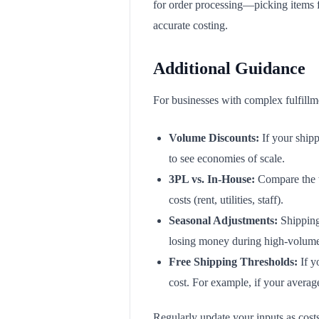
for order processing—picking items fr
accurate costing.
Additional Guidance
For businesses with complex fulfillme
Volume Discounts:
If your shipp
to see economies of scale.
3PL vs. In-House:
Compare the to
costs (rent, utilities, staff).
Seasonal Adjustments:
Shipping 
losing money during high-volume
Free Shipping Thresholds:
If y
cost. For example, if your averag
Regularly update your inputs as costs