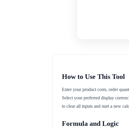
How to Use This Tool
Enter your product costs, order quanti
Select your preferred display currenc
to clear all inputs and start a new ca
Formula and Logic