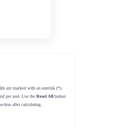
elds are marked with an asterisk (*).
 and per unit. Use the
Reset All
button
ection after calculating.