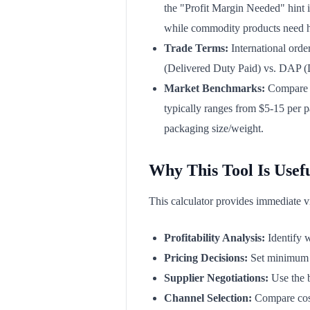
the "Profit Margin Needed" hint i
while commodity products need 
Trade Terms:
International orde
(Delivered Duty Paid) vs. DAP (De
Market Benchmarks:
Compare y
typically ranges from $5-15 per p
packaging size/weight.
Why This Tool Is Usef
This calculator provides immediate visi
Profitability Analysis:
Identify w
Pricing Decisions:
Set minimum or
Supplier Negotiations:
Use the b
Channel Selection:
Compare cost