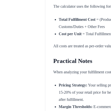
The calculator uses the following fo
Total Fulfillment Cost
= (Produc
Customs/Duties + Other Fees
Cost per Unit
= Total Fulfillmen
All costs are treated as per-order val
Practical Notes
When analyzing your fulfillment costs
Pricing Strategy:
Your selling pr
15-20% of your retail price for he
after fulfillment.
Margin Thresholds:
E-commerce 