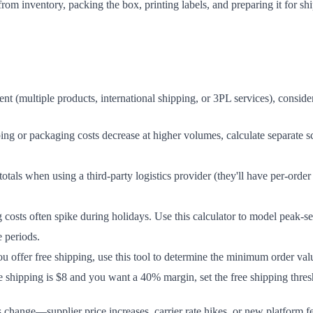
om inventory, packing the box, printing labels, and preparing it for shi
nt (multiple products, international shipping, or 3PL services), conside
ing or packaging costs decrease at higher volumes, calculate separate sce
tals when using a third-party logistics provider (they'll have per-ord
costs often spike during holidays. Use this calculator to model peak-s
 periods.
ou offer free shipping, use this tool to determine the minimum order va
e shipping is $8 and you want a 40% margin, set the free shipping thres
 change—supplier price increases, carrier rate hikes, or new platform fe