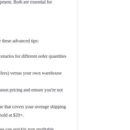
pment. Both are essential for
r these advanced tips:
narios for different order quantities
er fees) versus your own warehouse
eason pricing and ensure you're not
lue that covers your average shipping
hold at $20+.
es can quickly turn profitable