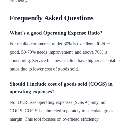
efficiency.
Frequently Asked Questions
What's a good Operating Expense Ratio?
For retail/e-commerce, under 30% is excellent, 30-50% is
good, 50-70% needs improvement, and above 70% is
concerning. Service businesses often have higher acceptable
ratios due to lower cost of goods sold.
Should I include cost of goods sold (COGS) in
operating expenses?
No. OER uses operating expenses (SG&A) only, not
COGS. COGS is subtracted separately to calculate gross
margin. This tool focuses on overhead efficiency.