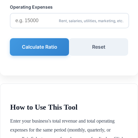
Operating Expenses
Rent, salaries, utilities, marketing, etc.
Calculate Ratio
Reset
How to Use This Tool
Enter your business's total revenue and total operating
expenses for the same period (monthly, quarterly, or