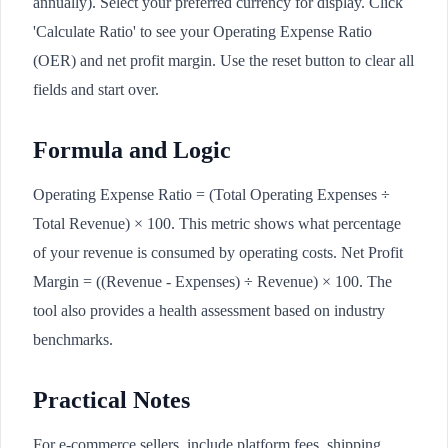
annually). Select your preferred currency for display. Click
'Calculate Ratio' to see your Operating Expense Ratio
(OER) and net profit margin. Use the reset button to clear all
fields and start over.
Formula and Logic
Operating Expense Ratio = (Total Operating Expenses ÷
Total Revenue) × 100. This metric shows what percentage
of your revenue is consumed by operating costs. Net Profit
Margin = ((Revenue - Expenses) ÷ Revenue) × 100. The
tool also provides a health assessment based on industry
benchmarks.
Practical Notes
For e-commerce sellers, include platform fees, shipping