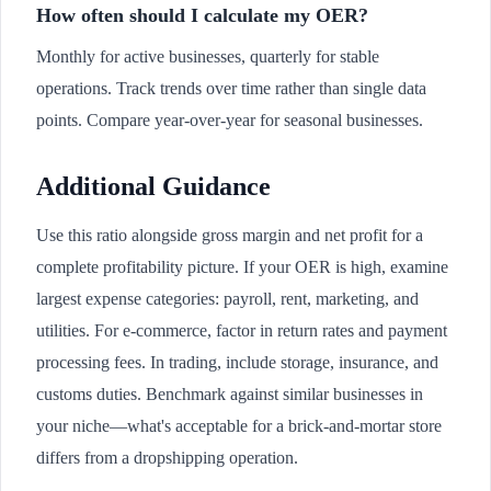
How often should I calculate my OER?
Monthly for active businesses, quarterly for stable
operations. Track trends over time rather than single data
points. Compare year-over-year for seasonal businesses.
Additional Guidance
Use this ratio alongside gross margin and net profit for a
complete profitability picture. If your OER is high, examine
largest expense categories: payroll, rent, marketing, and
utilities. For e-commerce, factor in return rates and payment
processing fees. In trading, include storage, insurance, and
customs duties. Benchmark against similar businesses in
your niche—what's acceptable for a brick-and-mortar store
differs from a dropshipping operation.