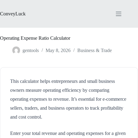
Skip
to
content
ConveyLuck
Operating Expense Ratio Calculator
gentools
May 8, 2026
Business & Trade
This calculator helps entrepreneurs and small business
owners measure operating efficiency by comparing
operating expenses to revenue. It’s essential for e-commerce
sellers, traders, and business operators to track profitability
and cost control.
Enter your total revenue and operating expenses for a given