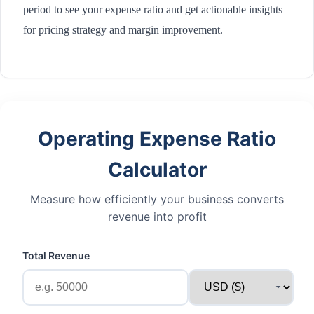
period to see your expense ratio and get actionable insights
for pricing strategy and margin improvement.
Operating Expense Ratio
Calculator
Measure how efficiently your business converts
revenue into profit
Total Revenue