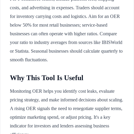
costs, and advertising in expenses. Traders should account
for inventory carrying costs and logistics. Aim for an OER
below 50% for most retail businesses; service-based
businesses can often operate with higher ratios. Compare
your ratio to industry averages from sources like IBISWorld
or Statista. Seasonal businesses should calculate quarterly to
smooth fluctuations.
Why This Tool Is Useful
Monitoring OER helps you identify cost leaks, evaluate
pricing strategy, and make informed decisions about scaling.
A rising OER signals the need to renegotiate supplier terms,
optimize marketing spend, or adjust pricing. It's a key
indicator for investors and lenders assessing business